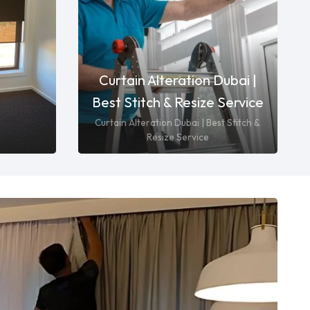
Curtain Alteration Dubai |
Best Stitch & Resize Service
Curtain Alteration Dubai | Best Stitch &
Resize Service