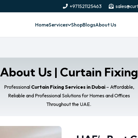
+971521125463
sales@curt
Home
Services
Shop
Blogs
About Us
About Us | Curtain Fixing
Professional
Curtain Fixing Services in Dubai
– Affordable,
Reliable and Professional Solutions for Homes and Offices
Throughout the UAE.