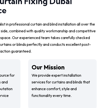
urtain Fixing Dubai
ce
ist in professional curtain and blind installation all over the
 side, combined with quality workmanship and competitive
r space. Our experienced team takes carefully checked
urtains or blinds perfectly and conducts excellent post-
sfaction guaranteed.
Our Mission
ource for
We provide expert installation
s and
services for curtains and blinds that
putation
enhance comfort, style and
service
functionality every time.