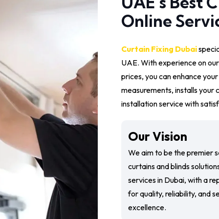
UAE’s Best C
Online Servi
Curtain Fixing Dubai
special
UAE. With experience on our
prices, you can enhance you
measurements, installs your c
installation service with sati
Our Vision
We aim to be the premier s
curtains and blinds solution
services in Dubai, with a re
for quality, reliability, and 
excellence.