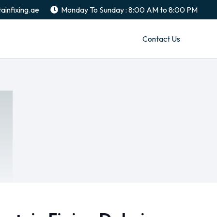
ainfixing.ae
Monday To Sunday : 8:00 AM to 8:00 PM
Contact Us