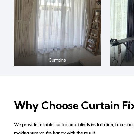
Curtains
Why Choose Curtain Fi
We provide reliable curtain and blinds installation, focusing 
making sure you’re happy with the result.