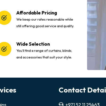
Affordable Pricing
We keep our rates reasonable while
still offering good service and quality.
Wide Selection
You’ll find a range of curtains, blinds,
and accessories that suit your style.
vices
Contact Detai
ins
+971 52 11 25463