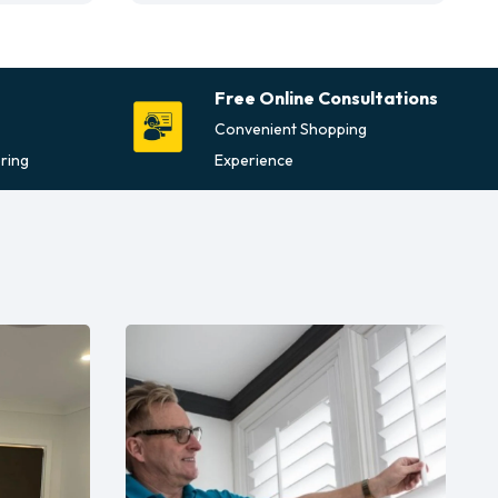
Free Online Consultations
Convenient Shopping
ring
Experience