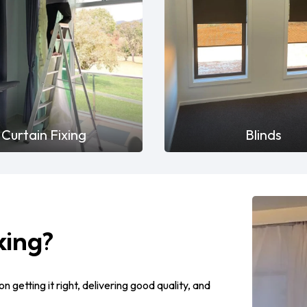
Curtain Fixing
Blinds
xing?
on getting it right, delivering good quality, and