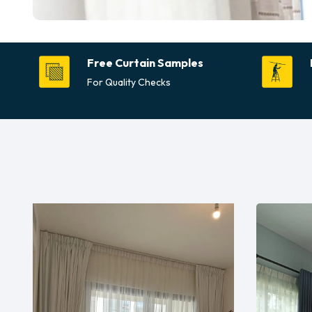
Free Curtain Samples
For Quality Checks