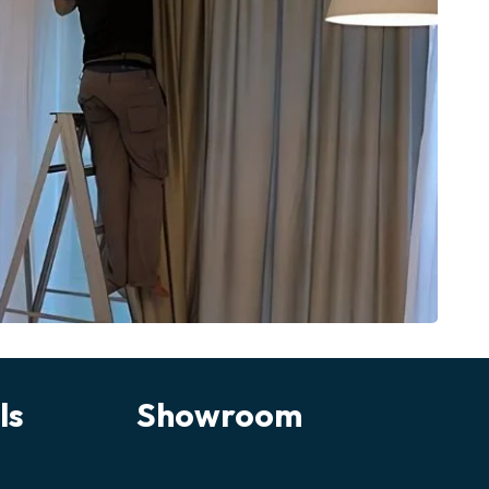
ls
Showroom
Chat on WhatsApp
Fastest response
Call Us