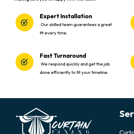
Expert Installation
Our skilled team guarantees a great
fit every time.
Fast Turnaround
We respond quickly and get the job
done efficiently to fit your timeline.
Ser
Curta