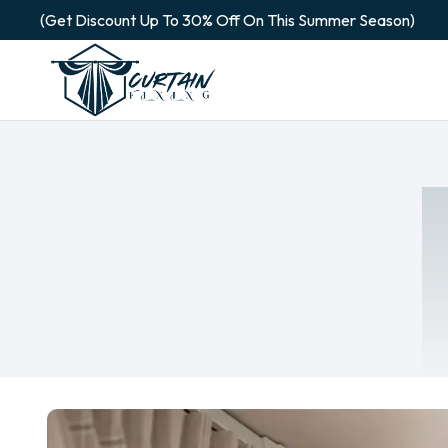
(Get Discount Up To 30% Off On This Summer Season)