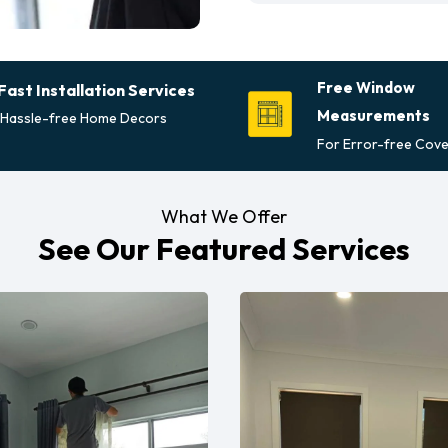
Free Window
Fast Installation Services
Measurements
Hassle-free Home Decors
For Error-free Cove
What We Offer
See Our Featured Services