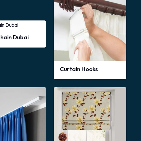
Chain Dubai
Curtain Hooks