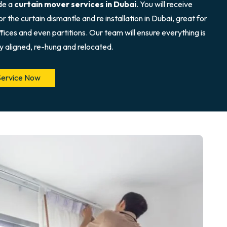
de a
curtain mover services in Dubai
. You will receive
r the curtain dismantle and re installation in Dubai, great for
fices and even partitions. Our team will ensure everything is
y aligned, re-hung and relocated.
Service Now