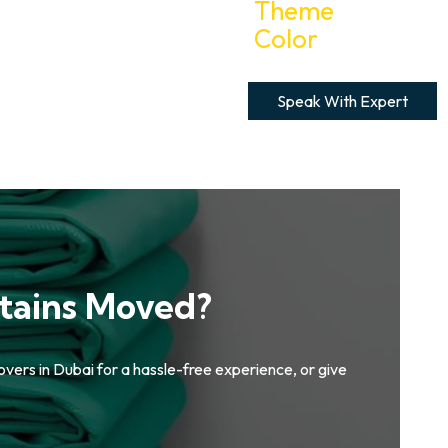
Speak With Expert
tains Moved?
overs in Dubai for a hassle-free experience, or give