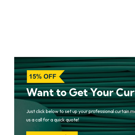
Want to Get Your Cur
Just click below to set up your professional curtain m
us a call for a quick quote!