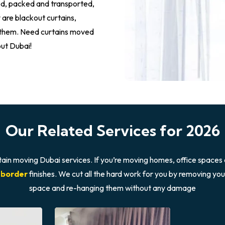
led, packed and transported,
 are blackout curtains,
g them. Need curtains moved
out Dubai!
Our Related Services for 2026
tain moving Dubai services. If you’re moving homes, office spaces 
 border
finishes. We cut all the hard work for you by removing yo
space and re-hanging them without any damage