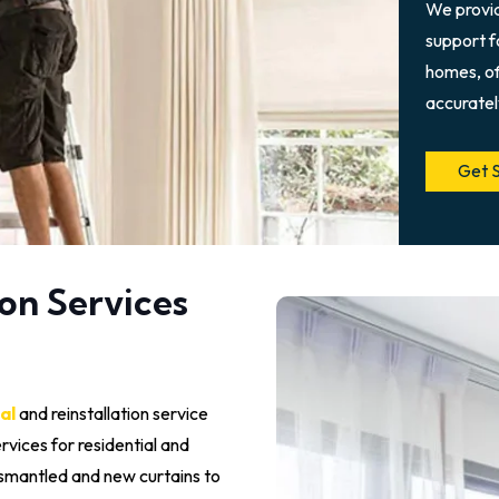
We provi
support fo
homes, of
accuratel
Get 
on Services
al
and reinstallation service
ervices for residential and
ismantled and new curtains to