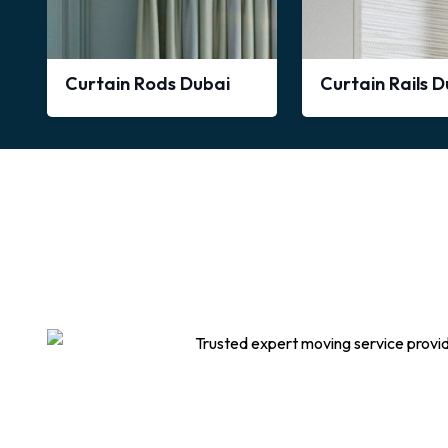
Curtain Rods Dubai
Curtain Rails 