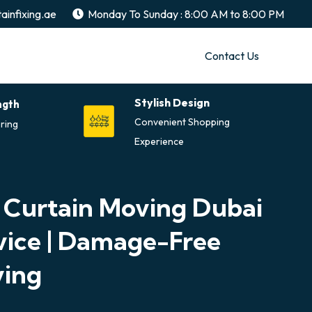
ainfixing.ae
Monday To Sunday : 8:00 AM to 8:00 PM
Contact Us
Stylish Design
ngth
Convenient Shopping
ring
Experience
 Curtain Moving Dubai
vice | Damage-Free
ing