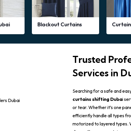
Dubai
Blackout Curtains
Curtain
Trusted Profe
Services in D
Searching for a safe and eas
curtains shifting Duba
i se
or tear. Whether it’s one pane
efficiently handle all types f
motorized to layered types. W