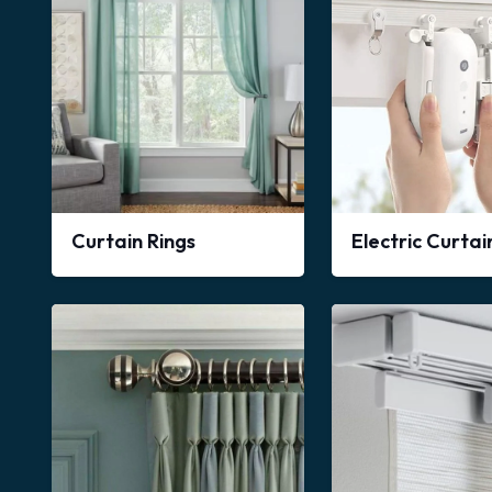
Curtain Rings
Electric Curta