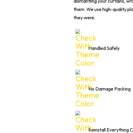
dismantling your curtains, wr
them. We use high-quality pla
they were.
Handled Safely
No Damage Packing
Reinstall Everything C