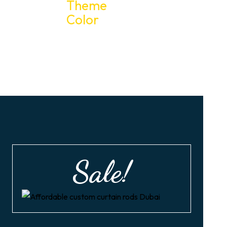
Sale!