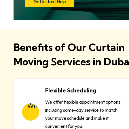
Get Instant Help
Benefits of Our Curtain
Moving Services in Duba
Flexible Scheduling
We offer flexible appointment options,
including same-day service to match
your move schedule and make it
convenient for you.