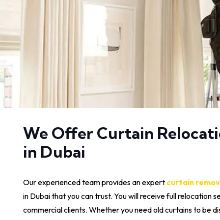
We Offer Curtain Relocati
in Dubai
Our experienced team provides an expert
curtain remov
in Dubai that you can trust. You will receive full relocation s
commercial clients. Whether you need old curtains to be d