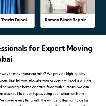
 Tracks Dubai
Roman Blinds Repair
ssionals for Expert Moving
ubai
y way to move your curtains? We provide high-quality
rvices that let you relocate your drapery without a wrinkle
l or moving a home or office filled with curtains, we can
rom blackout to sheer types, using sophistication from
e cover everything with the utmost attention to detail,