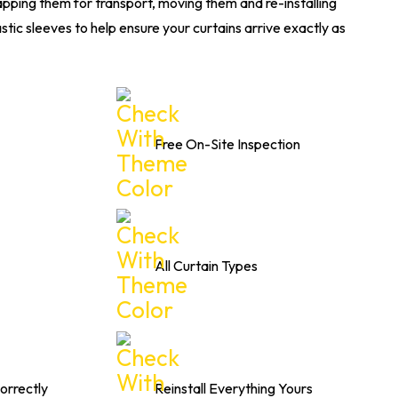
apping them for transport, moving them and re-installing
stic sleeves to help ensure your curtains arrive exactly as
Free On-Site Inspection
All Curtain Types
orrectly
Reinstall Everything Yours