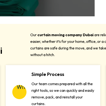
Our
curtain moving company Dubai
are rel
easier, whether it’s for your home, office, or 
i
curtains are safe during the move, and we tak
without a hitch.
Simple Process
Our team comes prepared with all the
right tools, so we can quickly and easily
remove, pack, and reinstall your
curtains.