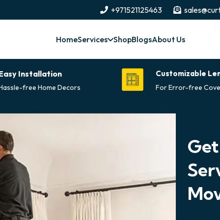
+971521125463
sales@curt
Home
Services
Shop
Blogs
About Us
Easy Installation
Customizable Le
Hassle-free Home Decors
For Error-free Cove
Get
Ser
Mov