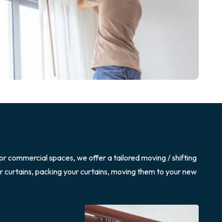
or commercial spaces, we offer a tailored moving / shifting
ur curtains, packing your curtains, moving them to your new