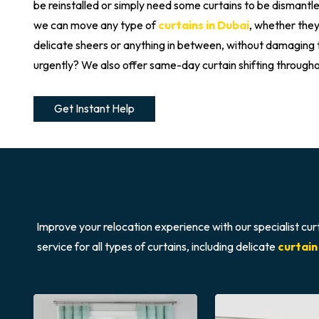
be reinstalled or simply need some curtains to be dismant
we can move any type of
curtains in Dubai
, whether they
delicate sheers or anything in between, without damagin
urgently? We also offer same-day curtain shifting through
Get Instant Help
Improve your relocation experience with our specialist cur
service for all types of curtains, including delicate
curtain