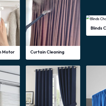
Blinds 
in Motor
Curtain Cleaning