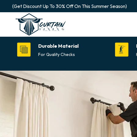
(Get Discount Up To 30% Off On This Summer Season)
Durable Material
For Quality Checks