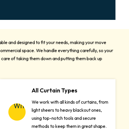
iable and designed to fit your needs, making your move
a commercial space. We handle everything carefully, so your
e care of taking them down and putting them back up
All Curtain Types
We work with all kinds of curtains, from
light sheers to heavy blackout ones,
using top-notch tools and secure
methods to keep them in great shape.