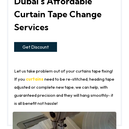
Dubai’s Affordable
Curtain Tape Change
Services
Get Discount
Let us take problem out of your curtains tape fixing!
If you
curtains
need to be re-stitched, heading tape
adjusted or complete new tape, we can help, with
guaranteed precision and they will hang smoothly- it
is all benefit not hassle!