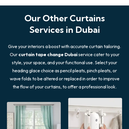
Our Other Curtains
Services in Dubai
Give your interiors a boost with accurate curtain tailoring.
Our
curtain tape change Dubai
service cater to your
style, your space, and your functional use. Select your
heading glace choice as pencil pleats, pinch pleats, or
wave folds to be altered or replaced in order to improve
the flow of your curtains, to offer a professional look.