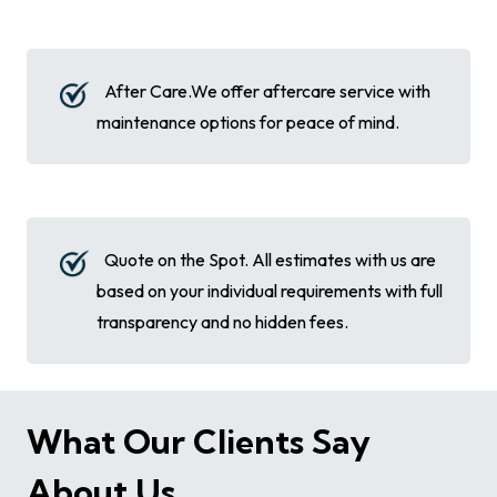
After Care.We offer aftercare service with
maintenance options for peace of mind.
Quote on the Spot. All estimates with us are
based on your individual requirements with full
transparency and no hidden fees.
What Our Clients Say
About Us