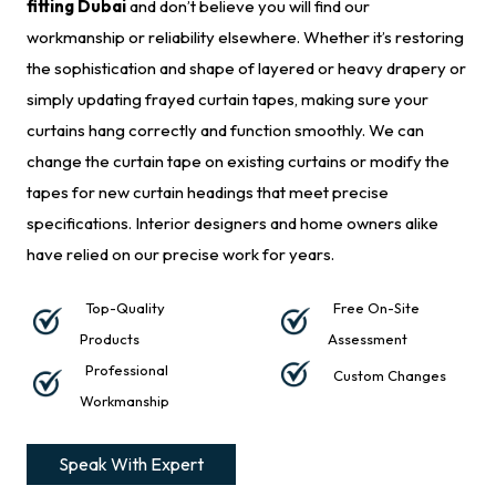
fitting Dubai
and don’t believe you will find our
workmanship or reliability elsewhere. Whether it’s restoring
the sophistication and shape of layered or heavy drapery or
simply updating frayed curtain tapes, making sure your
curtains hang correctly and function smoothly. We can
change the curtain tape on existing curtains or modify the
tapes for new curtain headings that meet precise
specifications. Interior designers and home owners alike
have relied on our precise work for years.
Top-Quality
Free On-Site
Products
Assessment
Professional
Custom Changes
Workmanship
Speak With Expert