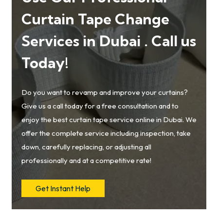
Curtain Tape Change
Services in Dubai . Call us
Today!
Do you want to revamp and improve your curtains?
Give us a call today for a free consultation and to
enjoy the best curtain tape service online in Dubai. We
offer the complete service including inspection, take
down, carefully replacing, or adjusting all
professionally and at a competitive rate!
Get Instant Help