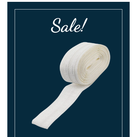
Sale!