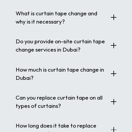
What is curtain tape change and
why is it necessary?
Do you provide on-site curtain tape
change services in Dubai?
How much is curtain tape change in
Dubai?
Can you replace curtain tape on all
types of curtains?
How long does it take to replace