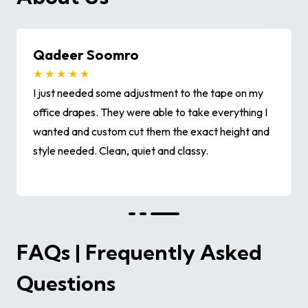
Qadeer Soomro
★ ★ ★ ★ ★
I just needed some adjustment to the tape on my
office drapes. They were able to take everything I
wanted and custom cut them the exact height and
style needed. Clean, quiet and classy.
FAQs | Frequently Asked
Questions