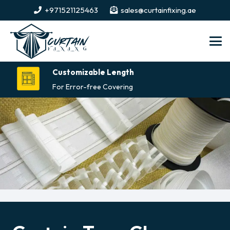
+971521125463
sales@curtainfixing.ae
Customizable Length
For Error-free Covering