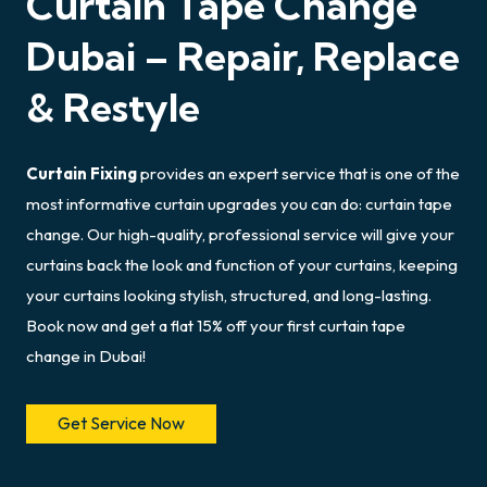
Curtain Tape Change
Dubai – Repair, Replace
& Restyle
Curtain Fixing
provides an expert service that is one of the
most informative curtain upgrades you can do: curtain tape
change. Our high-quality, professional service will give your
curtains back the look and function of your curtains, keeping
your curtains looking stylish, structured, and long-lasting.
Book now and get a flat 15% off your first curtain tape
change in Dubai!
Get Service Now