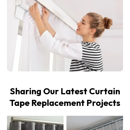
Sharing Our Latest Curtain
Tape Replacement Projects