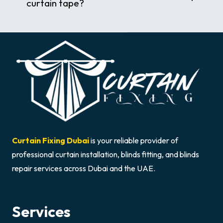
curtain tape?
Curtain Fixing Dubai
is your reliable provider of
professional curtain installation, blinds fitting, and blinds
repair services across Dubai and the UAE.
Services