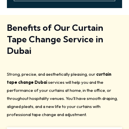
Benefits of Our Curtain
Tape Change Service in
Dubai
Strong, precise, and aesthetically pleasing, our
curtain
tape change Dubai
services will help you and the
performance of your curtains at home, in the office, or
throughout hospitality venues. You’ll have smooth draping,
aligned pleats, and a new life to your curtains with
professional tape change and adjustment.