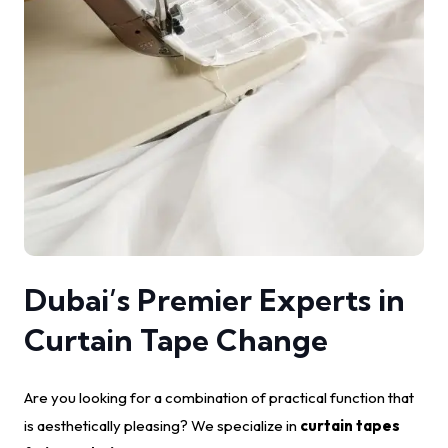
Dubai’s Premier Experts in
Curtain Tape Change
Are you looking for a combination of practical function that
is aesthetically pleasing? We specialize in
curtain tapes