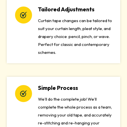
Tailored Adjustments
Curtain tape changes can be tailored to
suit your curtain length, pleat style, and
drapery choice pencil, pinch, or wave.
Perfect for classic and contemporary
schemes.
Simple Process
We’ll do the complete job! We’ll
complete the whole process as a team,
removing your old tape, and accurately
re-stitching and re-hanging your