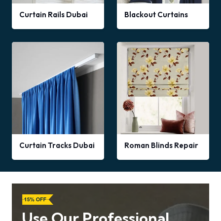
Curtain Rails Dubai
Blackout Curtains
Curtain Tracks Dubai
Roman Blinds Repair
Use Our Professional