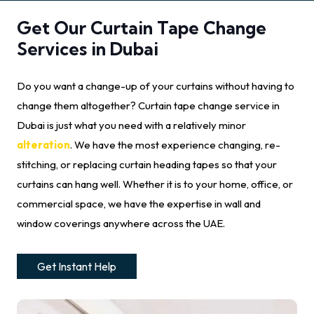
Get Our Curtain Tape Change
Services in Dubai
Do you want a change-up of your curtains without having to
change them altogether? Curtain tape change service in
Dubai is just what you need with a relatively minor
alteration
. We have the most experience changing, re-
stitching, or replacing curtain heading tapes so that your
curtains can hang well. Whether it is to your home, office, or
commercial space, we have the expertise in wall and
window coverings anywhere across the UAE.
Get Instant Help