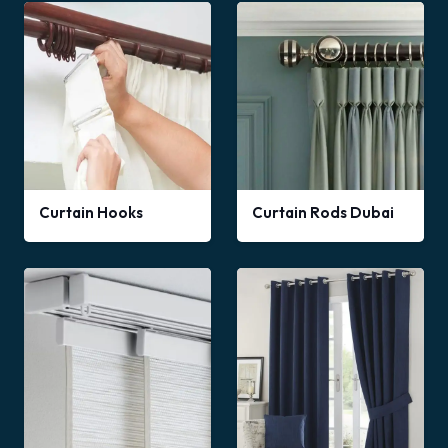
Curtain Hooks
Curtain Rods Dubai