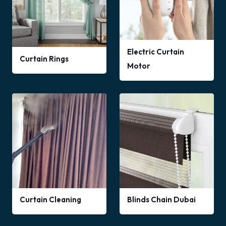
Electric Curtain
Curtain Rings
Motor
Curtain Cleaning
Blinds Chain Dubai