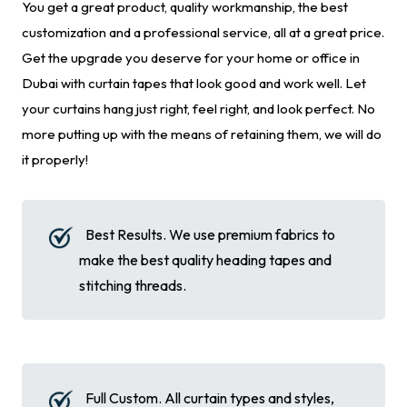
You get a great product, quality workmanship, the best
customization and a professional service, all at a great price.
Get the upgrade you deserve for your home or office in
Dubai with curtain tapes that look good and work well. Let
your curtains hang just right, feel right, and look perfect. No
more putting up with the means of retaining them, we will do
it properly!
Best Results. We use premium fabrics to
make the best quality heading tapes and
stitching threads.
Full Custom. All curtain types and styles,