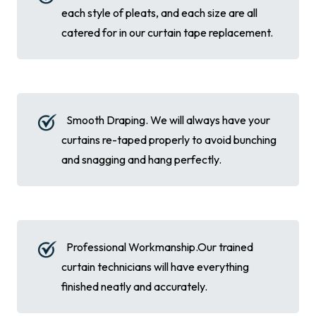
each style of pleats, and each size are all
catered for in our curtain tape replacement.
Smooth Draping. We will always have your
curtains re-taped properly to avoid bunching
and snagging and hang perfectly.
Professional Workmanship.Our trained
curtain technicians will have everything
finished neatly and accurately.