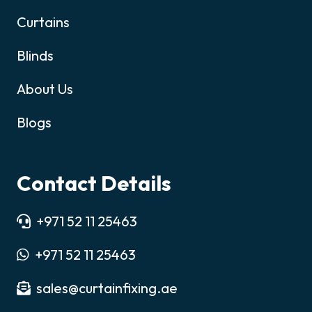
Curtains
Blinds
About Us
Blogs
Contact Details
+971 52 11 25463
+971 52 11 25463
sales@curtainfixing.ae