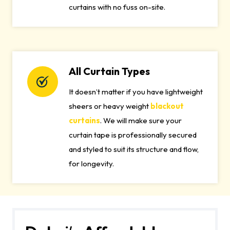
curtains with no fuss on-site.
All Curtain Types
It doesn’t matter if you have lightweight
sheers or heavy weight
blackout
curtains
. We will make sure your
curtain tape is professionally secured
and styled to suit its structure and flow,
for longevity.