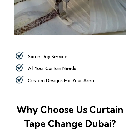
Same Day Service
All Your Curtain Needs
Custom Designs For Your Area
Why Choose Us Curtain
Tape Change Dubai?