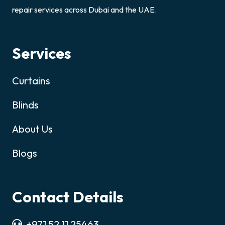
repair services across Dubai and the UAE.
Services
Curtains
Blinds
About Us
Blogs
Contact Details
+971 52 11 25463