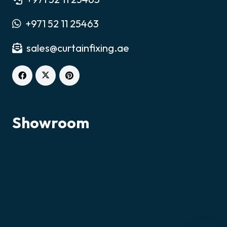
+971 52 11 25463
sales@curtainfixing.ae
Chat on WhatsApp
Fastest response
Showroom
Call Us
+971521125463
Email Us
sales@curtainfixing.ae
Get Directions
Curtain Fixing & Alterations