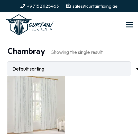
+971521125463
sales@curtainfixing.ae
Chambray
Showing the single result