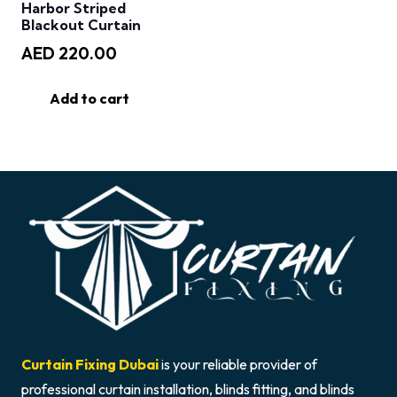
Harbor Striped
Blackout Curtain
AED
220.00
Add to cart
Curtain Fixing Dubai
is your reliable provider of
professional curtain installation, blinds fitting, and blinds