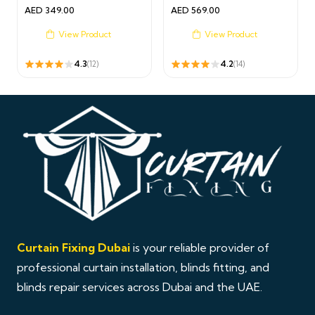
AED
349.00
AED
569.00
View Product
View Product
4.3
4.2
(12)
(14)
Curtain Fixing Dubai
is your reliable provider of
professional curtain installation, blinds fitting, and
blinds repair services across Dubai and the UAE.