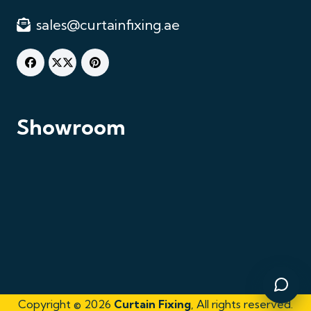
sales@curtainfixing.ae
Chat on WhatsApp
Fastest response
Showroom
Call Us
+971521125463
Email Us
sales@curtainfixing.ae
Get Directions
Curtain Fixing & Alterations
Copyright © 2026
Curtain Fixing
, All rights reserved.