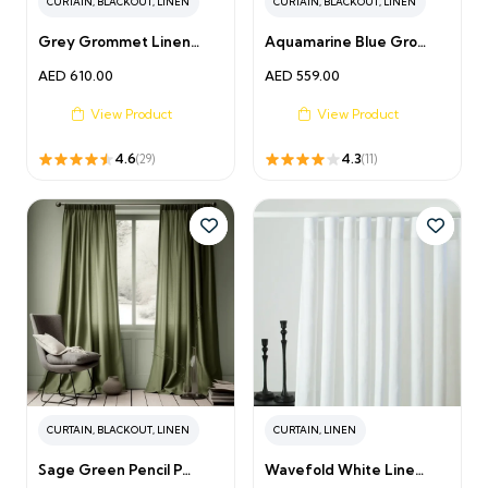
CURTAIN
,
BLACKOUT
,
LINEN
CURTAIN
,
BLACKOUT
,
LINEN
Grey Grommet Linen…
Aquamarine Blue Gro…
AED
610.00
AED
559.00
View Product
View Product
4.6
4.3
(29)
(11)
CURTAIN
,
BLACKOUT
,
LINEN
CURTAIN
,
LINEN
Sage Green Pencil P…
Wavefold White Line…