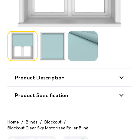
Product Description
Product Specification
Home
/
Blinds
/
Blackout
/
Blackout Clear Sky Motorised Roller Blind