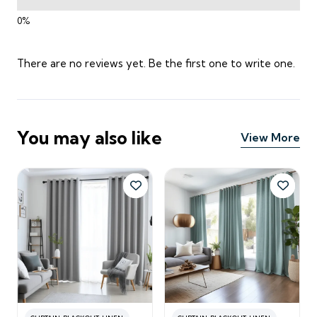
There are no reviews yet. Be the first one to write one.
You may also like
View More