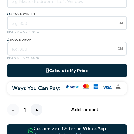
SPACE WIDTH
CM
Min 30 – Max 1500 cm
SPACE DROP
CM
Min 30 – Max 1500 cm
Calculate My Price
Ways You Can Pay:
ESTIMATED TOTAL
—
m² area
0
AED
280
/ m²
AED
Blackout
Add to cart
—
—
—
WIDTH
DROP
AREA M²
Clear
Customized Order on WhatsApp
Sky
WHATSAPP PREVIEW