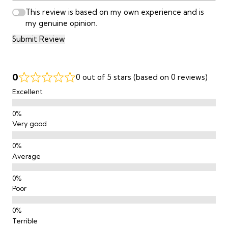
This review is based on my own experience and is
my genuine opinion.
Submit Review
0
0 out of 5 stars (based on 0 reviews)
Excellent
Very good
Average
Poor
Terrible