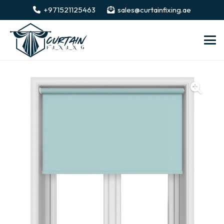
+971521125463
sales@curtainfixing.ae