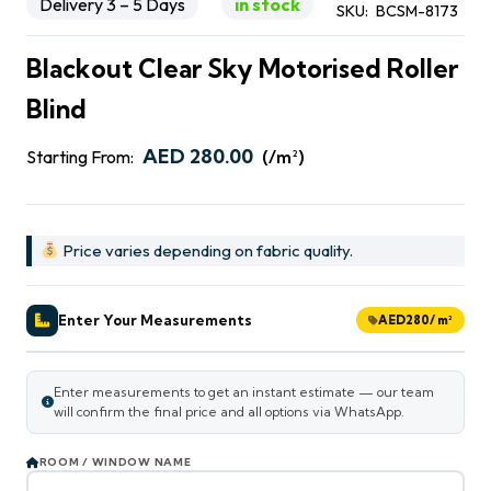
Delivery 3 – 5 Days
in stock
SKU:
BCSM-8173
Blackout Clear Sky Motorised Roller
Blind
AED
280.00
Starting From:
(/m²)
Price varies depending on fabric quality.
Enter Your Measurements
AED
280
/ m²
Enter measurements to get an instant estimate — our team
will confirm the final price and all options via WhatsApp.
ROOM / WINDOW NAME