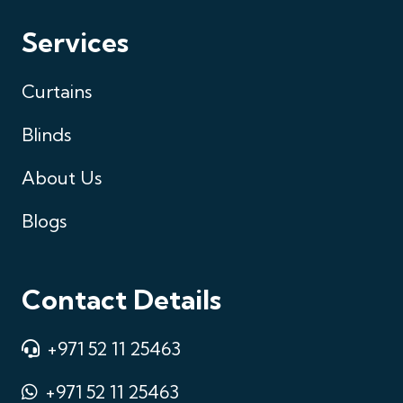
Services
Curtains
Blinds
About Us
Blogs
Contact Details
+971 52 11 25463
+971 52 11 25463