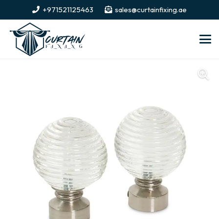
+971521125463
sales@curtainfixing.ae