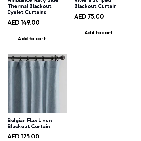
Ambiance Navy Blue
Riviera Striped
Thermal Blackout
Blackout Curtain
Eyelet Curtains
AED
75.00
AED
149.00
Add to cart
Add to cart
Belgian Flax Linen
Blackout Curtain
AED
125.00