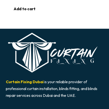
Add to cart
Curtain Fixing Dubai
is your reliable provider of
professional curtain installation, blinds fitting, and blinds
repair services across Dubai and the UAE.