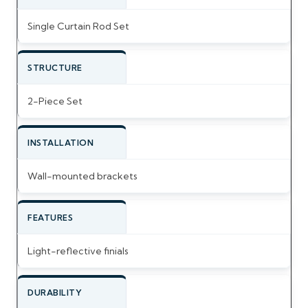
Single Curtain Rod Set
STRUCTURE
2-Piece Set
INSTALLATION
Wall-mounted brackets
FEATURES
Light-reflective finials
DURABILITY