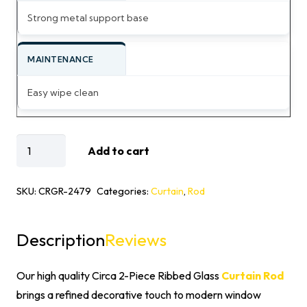
Strong metal support base
MAINTENANCE
Easy wipe clean
Circa
Add to cart
2-
Piece
SKU:
CRGR-2479
Categories:
Curtain
,
Rod
Ribbed
Glass
Description
Reviews
Curtain
Rod
Our high quality Circa 2-Piece Ribbed Glass
Curtain Rod
quantity
brings a refined decorative touch to modern window