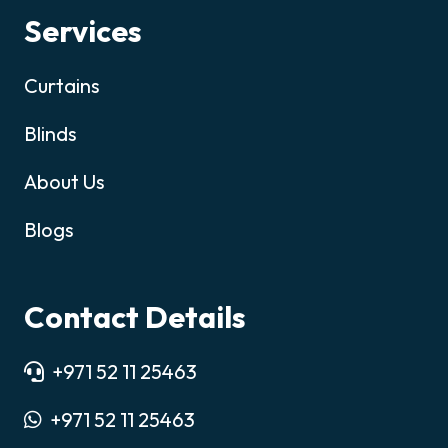
Services
Curtains
Blinds
About Us
Blogs
Contact Details
+971 52 11 25463
+971 52 11 25463