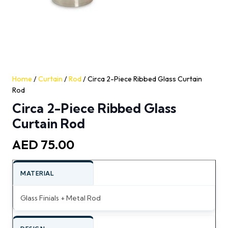
Home
/
Curtain
/
Rod
/ Circa 2-Piece Ribbed Glass Curtain
Rod
Circa 2-Piece Ribbed Glass
Curtain Rod
AED
75.00
MATERIAL
Glass Finials + Metal Rod