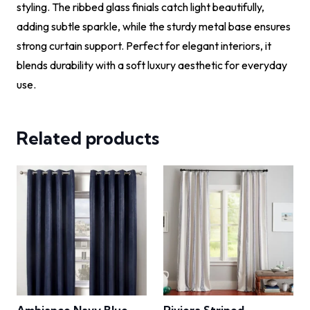
styling. The ribbed glass finials catch light beautifully,
adding subtle sparkle, while the sturdy metal base ensures
strong curtain support. Perfect for elegant interiors, it
blends durability with a soft luxury aesthetic for everyday
use.
Related products