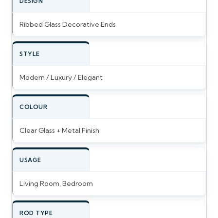
DESIGN
Ribbed Glass Decorative Ends
STYLE
Modern / Luxury / Elegant
COLOUR
Clear Glass + Metal Finish
USAGE
Living Room, Bedroom
ROD TYPE