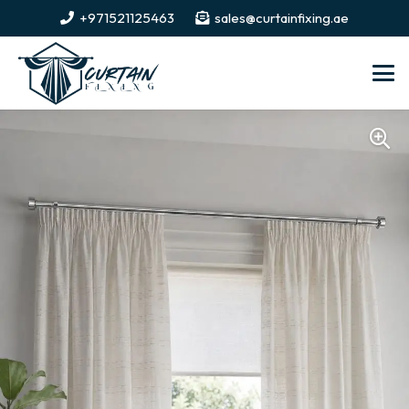
+971521125463
sales@curtainfixing.ae