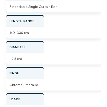
Extendable Single Curtain Rod
LENGTH RANGE
160–300 cm
DIAMETER
~2.5 cm
FINISH
Chrome / Metallic
USAGE