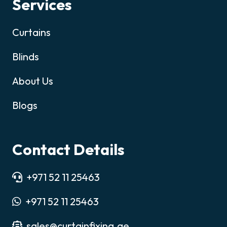
Services
Curtains
Blinds
About Us
Blogs
Contact Details
+971 52 11 25463
+971 52 11 25463
sales@curtainfixing.ae