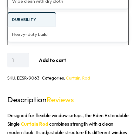
Wipe clean with dry cloth
DURABILITY
Heavy-duty build
Eden
Add to cart
Extendable
Single
SKU:
EESR-9063
Categories:
Curtain
,
Rod
Curtain
Rod
Description
Reviews
quantity
Designed for flexible window setups, the Eden Extendable
Single
Curtain Rod
combines strength with a clean
modern look. Its adjustable structure fits different window