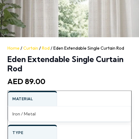
Home
/
Curtain
/
Rod
/ Eden Extendable Single Curtain Rod
Eden Extendable Single Curtain
Rod
AED
89.00
MATERIAL
Iron / Metal
TYPE