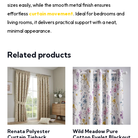
sizes easily, while the smooth metal finish ensures
effortless
curtain movement
. Ideal for bedrooms and
living rooms, it delivers practical support with a neat,
minimal appearance.
Related products
Renata Polyester
Wild Meadow Pure
Curtain Tieback
Cotton Eyelet Blackout