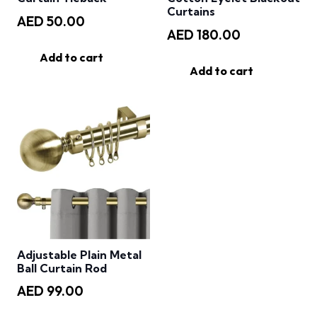
Curtains
AED
50.00
AED
180.00
Add to cart
Add to cart
Adjustable Plain Metal
Ball Curtain Rod
AED
99.00