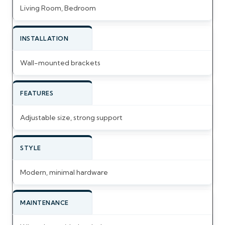
Living Room, Bedroom
INSTALLATION
Wall-mounted brackets
FEATURES
Adjustable size, strong support
STYLE
Modern, minimal hardware
MAINTENANCE