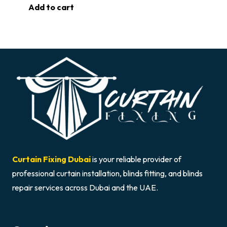
Add to cart
Curtain Fixing Dubai
is your reliable provider of
professional curtain installation, blinds fitting, and blinds
repair services across Dubai and the UAE.