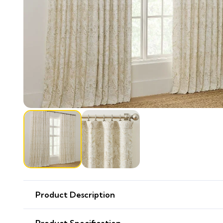
Product Description
Product Specification