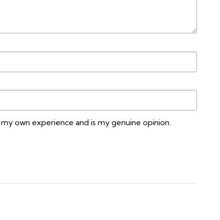
n my own experience and is my genuine opinion.