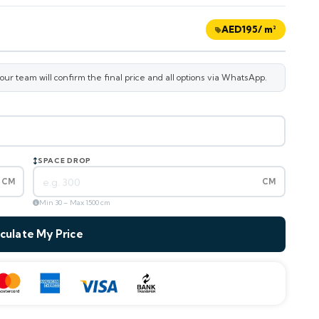
AED
195
/ m²
r team will confirm the final price and all options via WhatsApp.
SPACE DROP
CM
CM
Min 30 – Max 1500 cm
culate My Price
—
m² area
AED
195
/ m²