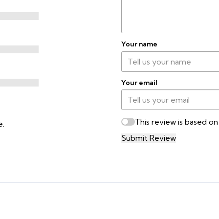
Your name
Your email
This review is based o
e.
Submit Review