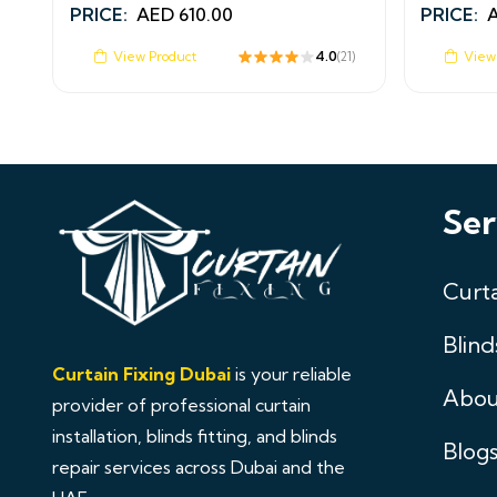
PRICE:
AED
610.00
PRICE:
View Product
4.0
View
(21)
Ser
Curta
Blind
Curtain Fixing Dubai
is your reliable
Abou
provider of professional curtain
installation, blinds fitting, and blinds
Blog
repair services across Dubai and the