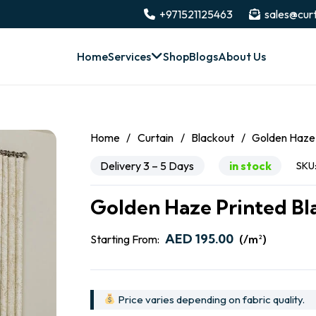
+971521125463
sales@curt
Home
Services
Shop
Blogs
About Us
Home
/
Curtain
/
Blackout
/
Golden Haze 
Delivery 3 – 5 Days
in stock
SKU
Golden Haze Printed Bl
AED
195.00
Starting From:
(/m²)
Price varies depending on fabric quality.