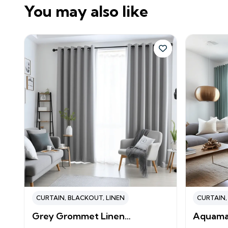
You may also like
CURTAIN
,
BLACKOUT
,
LINEN
CURTAIN
Grey Grommet Linen…
Aquama