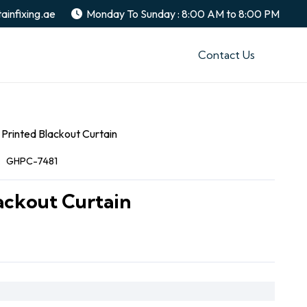
ainfixing.ae
Monday To Sunday : 8:00 AM to 8:00 PM
Contact Us
Printed Blackout Curtain
:
GHPC-7481
ackout Curtain