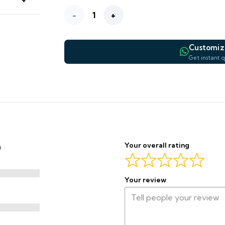
Golden
—
WIDTH
Haze
Customiz
WHATSAPP PREVIEW
Printed
Get instant 
—
Blackout
Curtain
Complet
quantity
Final price confirmed by our team before production begins.
Your overall rating
)
Your review