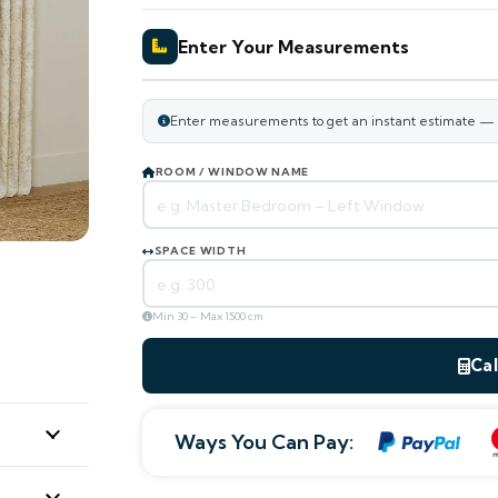
Enter Your Measurements
Enter measurements to get an instant estimate — ou
ROOM / WINDOW NAME
SPACE WIDTH
Min 30 – Max 1500 cm
Cal
Ways You Can Pay:
ESTIMATED TOTAL
0
AED