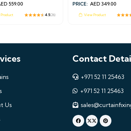
AED
559.00
PRICE:
AED
349.00
 Product
4.5
View Product
(26)
vices
Contact Detai
ins
+971 52 11 25463
s
+971 52 11 25463
t Us
sales@curtainfixin
s