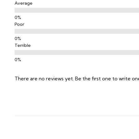
Average
Poor
Terrible
There are no reviews yet. Be the first one to write on