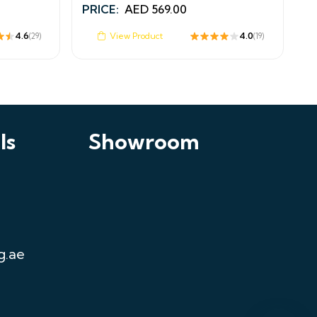
PRICE:
AED
569.00
4.6
View Product
4.0
(29)
(19)
ls
Showroom
Chat on WhatsApp
Fastest response
Call Us
+971521125463
Email Us
sales@curtainfixing.ae
g.ae
Get Directions
Curtain Fixing & Alterations