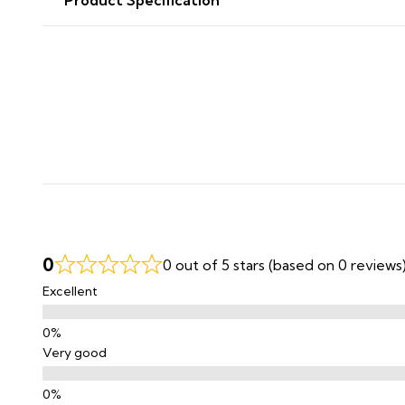
0
0 out of 5 stars (based on 0 reviews
Excellent
Very good