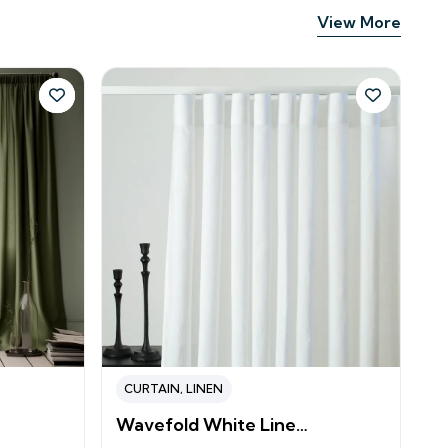
View More
CURTAIN
,
LINEN
Wavefold White Line…