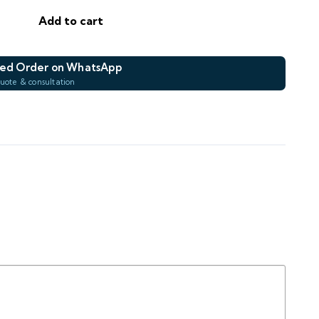
Add to cart
—
—
DROP
AREA M²
ed Order on WhatsApp
quote & consultation
e Order on WhatsApp