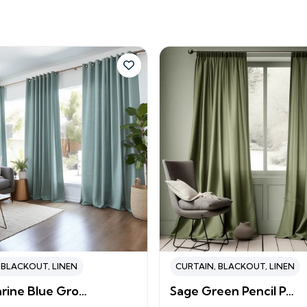
,
BLACKOUT
,
LINEN
CURTAIN
,
BLACKOUT
,
LINEN
rine Blue Gro…
Sage Green Pencil P…