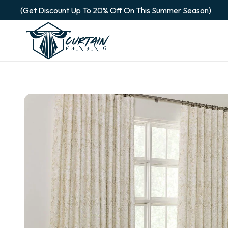
(Get Discount Up To 20% Off On This Summer Season)