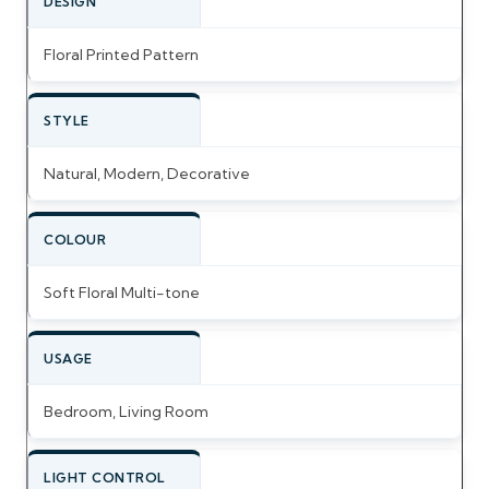
DESIGN
Floral Printed Pattern
STYLE
Natural, Modern, Decorative
COLOUR
Soft Floral Multi-tone
USAGE
Bedroom, Living Room
LIGHT CONTROL