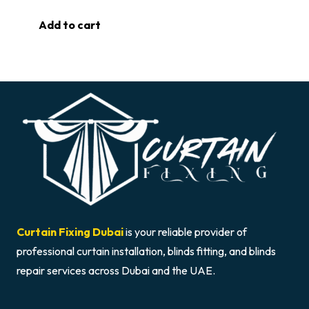
Add to cart
Curtain Fixing Dubai
is your reliable provider of
professional curtain installation, blinds fitting, and blinds
repair services across Dubai and the UAE.