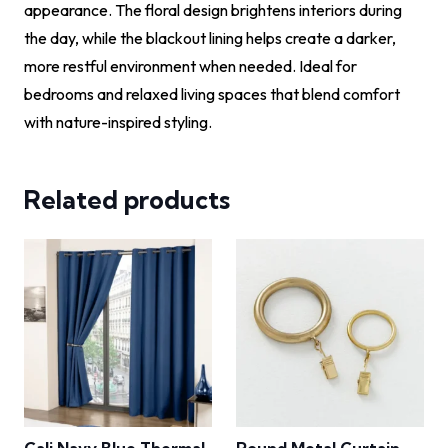
appearance. The floral design brightens interiors during
the day, while the blackout lining helps create a darker,
more restful environment when needed. Ideal for
bedrooms and relaxed living spaces that blend comfort
with nature-inspired styling.
Related products