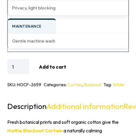
Privacy, light blocking
MAINTENANCE
Gentle machine wash
Hattie
Add to cart
Organic
Cotton
SKU:
HOCF-2659
Categories:
Curtain
,
Blackout
Tag:
White
Floral
Printed
Description
Additional information
Rev
Blackout
Curtain
Fresh botanical prints and soft organic cotton give the
quantity
Hattie Blackout Curtain
a naturally calming