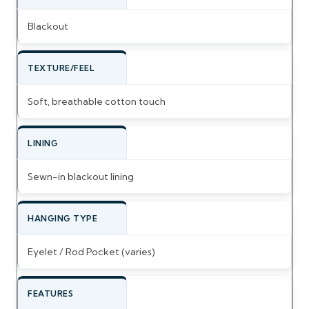
Blackout
TEXTURE/FEEL
Soft, breathable cotton touch
LINING
Sewn-in blackout lining
HANGING TYPE
Eyelet / Rod Pocket (varies)
FEATURES