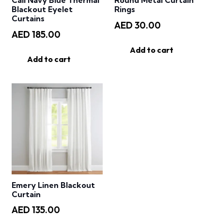
Cali Navy Blue Thermal
Round Metal Curtain
Blackout Eyelet
Rings
Curtains
AED
30.00
AED
185.00
Add to cart
Add to cart
Emery Linen Blackout
Curtain
AED
135.00