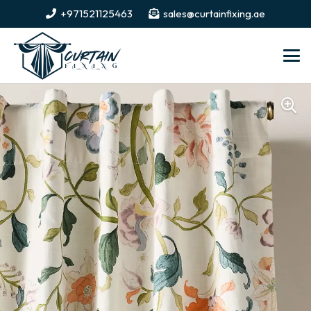
+971521125463
sales@curtainfixing.ae