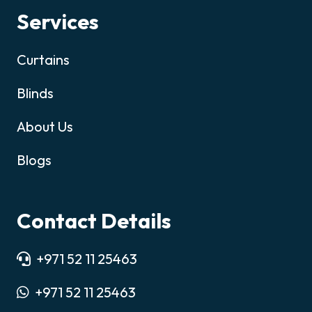
Services
Curtains
Blinds
About Us
Blogs
Contact Details
+971 52 11 25463
+971 52 11 25463