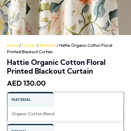
Home
/
Curtain
/
Blackout
/ Hattie Organic Cotton Floral
Printed Blackout Curtain
Hattie Organic Cotton Floral
Printed Blackout Curtain
AED
130.00
MATERIAL
Organic Cotton Blend