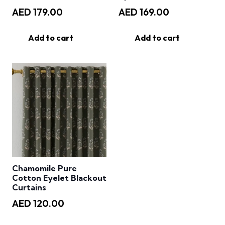
AED
179.00
AED
169.00
Add to cart
Add to cart
Chamomile Pure
Cotton Eyelet Blackout
Curtains
AED
120.00