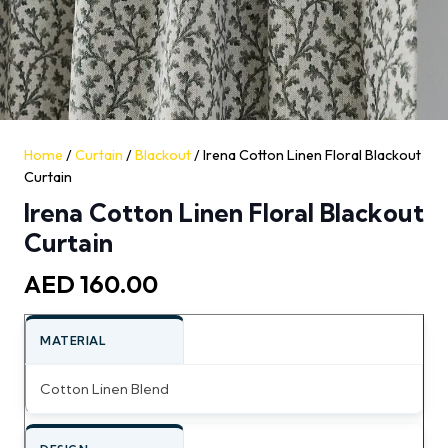
Home
/
Curtain
/
Blackout
/ Irena Cotton Linen Floral Blackout
Curtain
Irena Cotton Linen Floral Blackout
Curtain
AED
160.00
MATERIAL
Cotton Linen Blend