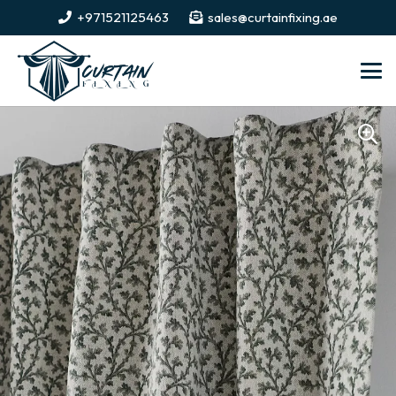
+971521125463
sales@curtainfixing.ae