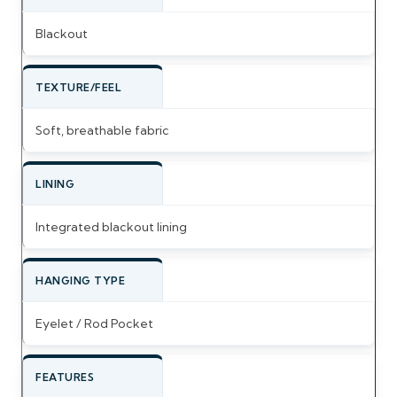
Blackout
TEXTURE/FEEL
Soft, breathable fabric
LINING
Integrated blackout lining
HANGING TYPE
Eyelet / Rod Pocket
FEATURES