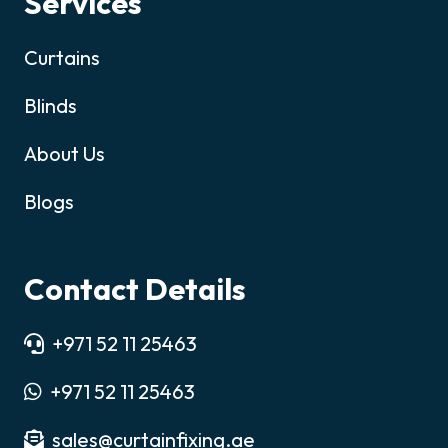
Services
Curtains
Blinds
About Us
Blogs
Contact Details
+971 52 11 25463
+971 52 11 25463
sales@curtainfixing.ae