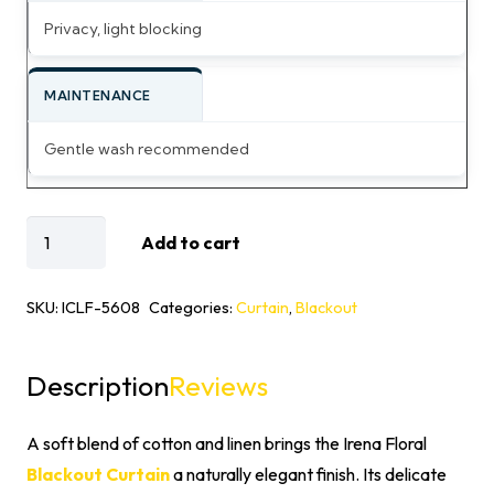
Privacy, light blocking
MAINTENANCE
Gentle wash recommended
Irena
Add to cart
Cotton
Linen
SKU:
ICLF-5608
Categories:
Curtain
,
Blackout
Floral
Blackout
Description
Reviews
Curtain
quantity
A soft blend of cotton and linen brings the Irena Floral
Blackout Curtain
a naturally elegant finish. Its delicate