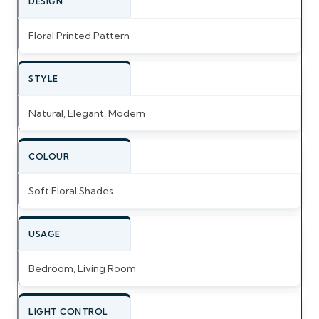
DESIGN
Floral Printed Pattern
STYLE
Natural, Elegant, Modern
COLOUR
Soft Floral Shades
USAGE
Bedroom, Living Room
LIGHT CONTROL