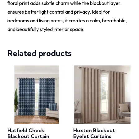
floral print adds subtle charm while the blackout layer
ensures better light control and privacy. Ideal for
bedrooms and living areas, it creates a calm, breathable,
and beautifully styled interior space.
Related products
Hatfield Check
Hoxton Blackout
Blackout Curtain
Eyelet Curtains