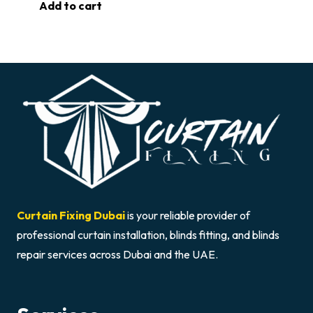
Add to cart
Curtain Fixing Dubai
is your reliable provider of
professional curtain installation, blinds fitting, and blinds
repair services across Dubai and the UAE.