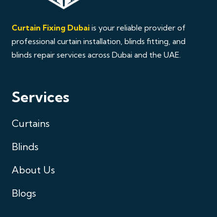
Curtain Fixing Dubai
is your reliable provider of
professional curtain installation, blinds fitting, and
blinds repair services across Dubai and the UAE.
Services
Curtains
Blinds
About Us
Blogs