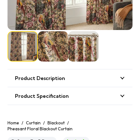
Product Description
Product Specification
Home
/
Curtain
/
Blackout
/
Pheasant Floral Blackout Curtain