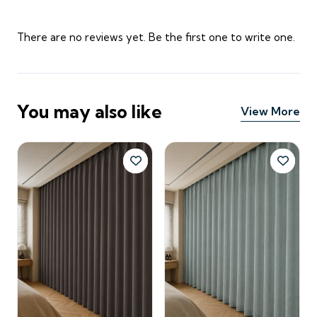
There are no reviews yet. Be the first one to write one.
You may also like
View More