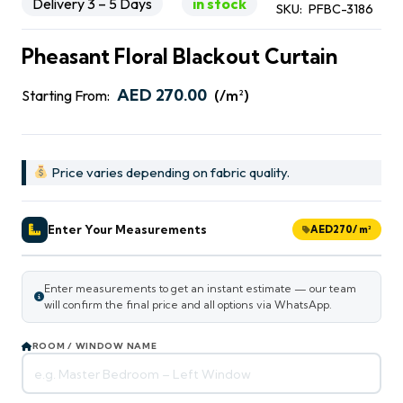
Delivery 3 – 5 Days
in stock
SKU:
PFBC-3186
Pheasant Floral Blackout Curtain
AED
270.00
Starting From:
(/m²)
Price varies depending on fabric quality.
Enter Your Measurements
AED
270
/ m²
Enter measurements to get an instant estimate — our team
will confirm the final price and all options via WhatsApp.
ROOM / WINDOW NAME