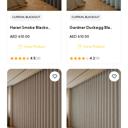
CURTAIN
,
BLACKOUT
CURTAIN
,
BLACKOUT
Harari Smoke Blacko…
Gardner Duckegg Bla…
AED
610.00
AED
610.00
View Product
View Product
4.5
4.2
(26)
(14)