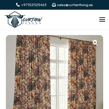
+971521125463
sales@curtainfixing.ae