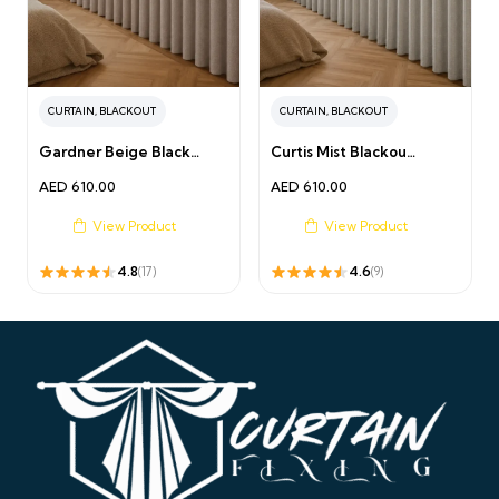
CURTAIN
,
BLACKOUT
CURTAIN
,
BLACKOUT
Gardner Beige Black…
Curtis Mist Blackou…
AED
610.00
AED
610.00
View Product
View Product
4.8
4.6
(17)
(9)