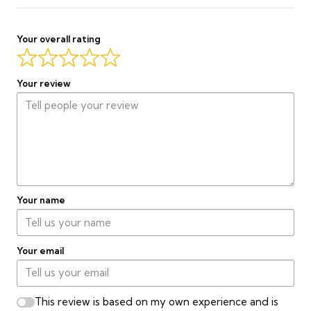
Curtain
quantity
Complete Order on WhatsApp
Your overall rating
Final price confirmed by our team before production begins.
Your review
Your name
Your email
This review is based on my own experience and is