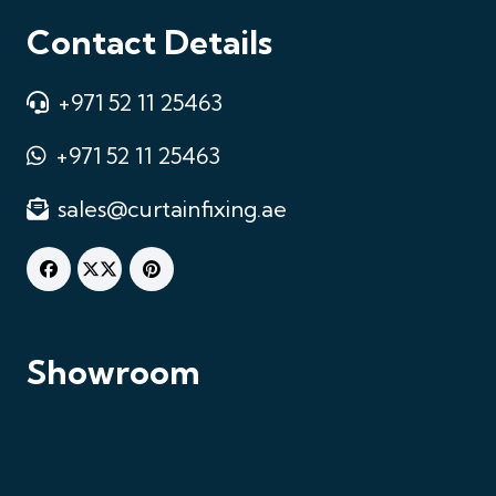
Contact Details
+971 52 11 25463
+971 52 11 25463
sales@curtainfixing.ae
Chat on WhatsApp
Fastest response
Showroom
Call Us
+971521125463
Email Us
sales@curtainfixing.ae