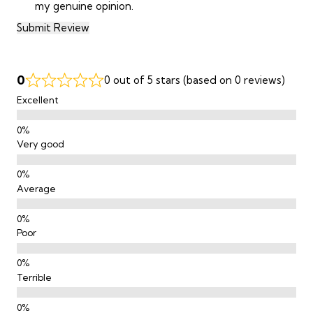
my genuine opinion.
Submit Review
0
0 out of 5 stars (based on 0 reviews)
Excellent
Very good
Average
Poor
Terrible