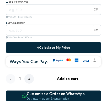
SPACE WIDTH
CM
Min 30 – Max 1500 cm
SPACE DROP
CM
Min 30 – Max 1500 cm
Calculate My Price
Ways You Can Pay:
ESTIMATED TOTAL
—
m² area
0
AED
270
/ m²
AED
Pheasant
Add to cart
—
—
—
WIDTH
DROP
AREA M²
Floral
Customized Order on WhatsApp
Blackout
WHATSAPP PREVIEW
Get instant quote & consultation
—